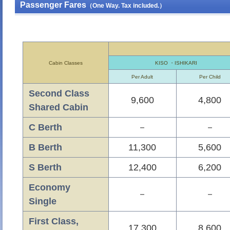
Passenger Fares
（One Way. Tax included.）
Cabin Classes
KISO ・ISHIKARI
Per Adult
Per Child
Second Class
9,600
4,800
Shared Cabin
C Berth
－
－
B Berth
11,300
5,600
S Berth
12,400
6,200
Economy
－
－
Single
First Class,
17,300
8,600