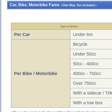
Car, Bike, Motorbike Fares
（One Way. Tax included.）
Type of Vehicle
Per Car
Under 6m
Bicycle
Under 50cc
50cc - 400cc
Per Bike / Motorbike
400cc - 750cc
Over 750cc
With a sidecar / Tri
With a tow box