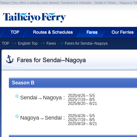
Taiheiyo Ferry offers a relaxing cruise between Tomakomai in Hokkaido – Sendai in Tohoku – Nagoya in To
TOP
English Top
Fares
Fares for Sendai–Nagoya
Season B
2025/4/26～5/5
Sendai→Nagoya :
2025/7/19～8/5
2025/8/20～8/21
2025/4/26～5/5
Nagoya→Sendai :
2025/7/19～8/5
2025/8/18～8/21