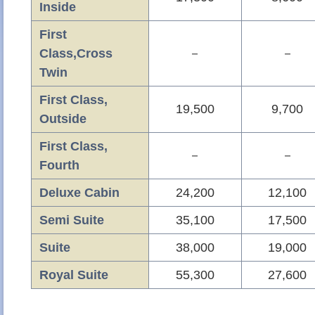
Inside
First
Class,Cross
－
－
Twin
First Class,
19,500
9,700
Outside
First Class,
－
－
Fourth
Deluxe Cabin
24,200
12,100
Semi Suite
35,100
17,500
Suite
38,000
19,000
Royal Suite
55,300
27,600