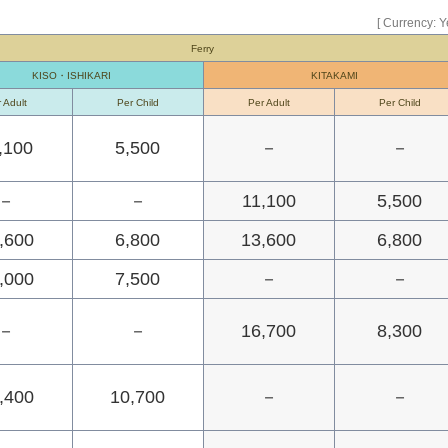
[ Currency: Y
Ferry
KISO・ISHIKARI
KITAKAMI
 Adult
Per Child
Per Adult
Per Child
,100
5,500
－
－
－
－
11,100
5,500
,600
6,800
13,600
6,800
,000
7,500
－
－
－
－
16,700
8,300
,400
10,700
－
－