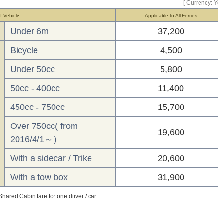
[ Currency: Y
f Vehicle
Applicable to All Ferries
Under 6m
37,200
Bicycle
4,500
Under 50cc
5,800
50cc - 400cc
11,400
450cc - 750cc
15,700
Over 750cc( from
19,600
2016/4/1～）
With a sidecar / Trike
20,600
With a tow box
31,900
hared Cabin fare for one driver / car.