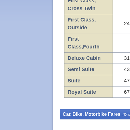
First Class,
Cross Twin
First Class,
24
Outside
First
Class,Fourth
Deluxe Cabin
31
Semi Suite
43
Suite
47
Royal Suite
67
Car, Bike, Motorbike Fares
（One 