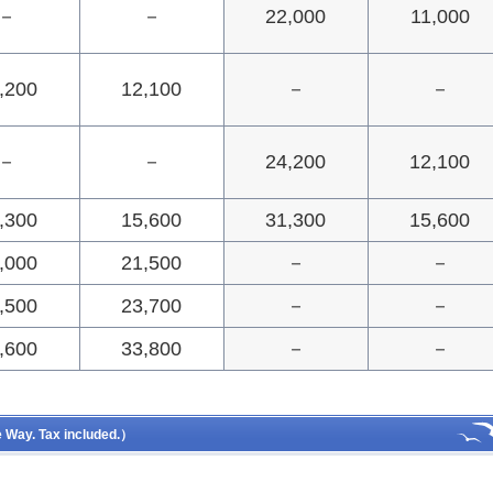
－
－
22,000
11,000
,200
12,100
－
－
－
－
24,200
12,100
,300
15,600
31,300
15,600
,000
21,500
－
－
,500
23,700
－
－
,600
33,800
－
－
Way. Tax included.）