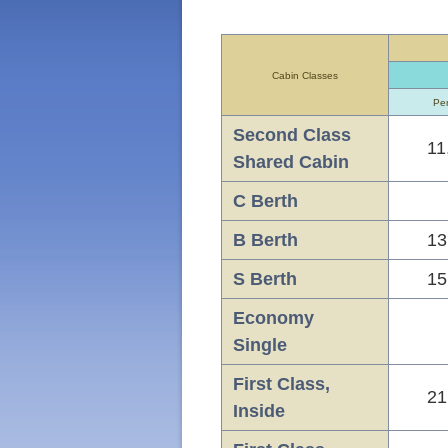
Cabin Classes
Per
Second Class
11
Shared Cabin
C Berth
B Berth
13
S Berth
15
Economy
Single
First Class,
21
Inside