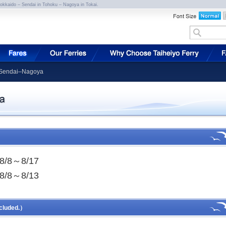
Hokkaido – Sendai in Tohoku – Nagoya in Tokai.
r Sendai–Nagoya
8/8～8/17
8/8～8/13
cluded.）