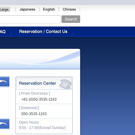
[ From Overseas ]
+81-(0)50-3535-1163
[ Domestic]
050-3535-1163
Open Hours
9:00 - 17:00(Except Sunday)