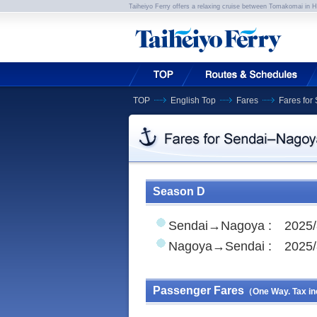
Taiheiyo Ferry offers a relaxing cruise between Tomakomai in 
TOP
English Top
Fares
Fares fo
Season D
Sendai→Nagoya : 2025/
Nagoya→Sendai : 2025/
Passenger Fares
（One Way. Tax in