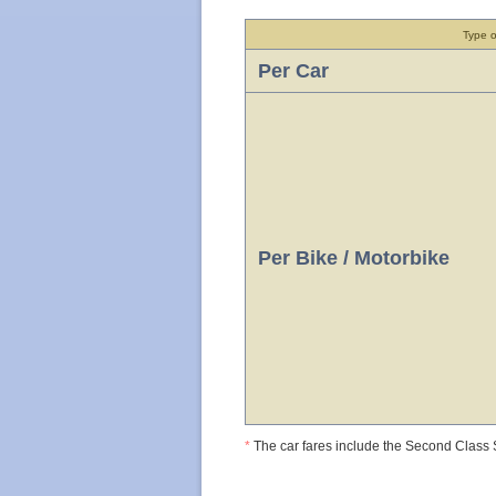
Type o
Per Car
Per Bike / Motorbike
*
The car fares include the Second Class S