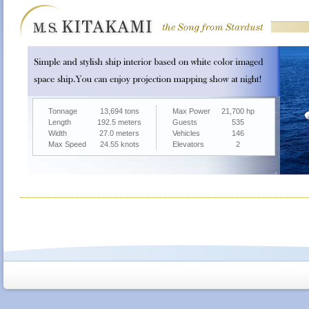
Tonnage
13,694 tons
Max Power
21,700 hp
Length
192.5 meters
Guests
535
Width
27.0 meters
Vehicles
146
Max Speed
24.55 knots
Elevators
2