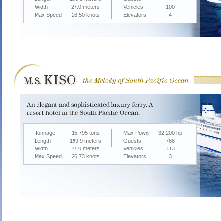
Width
27.0 meters
Vehicles
100
Max Speed
26.50 knots
Elevators
4
Tonnage
15,795 tons
Max Power
32,200 hp
Length
199.9 meters
Guests
768
Width
27.0 meters
Vehicles
113
Max Speed
26.73 knots
Elevators
3