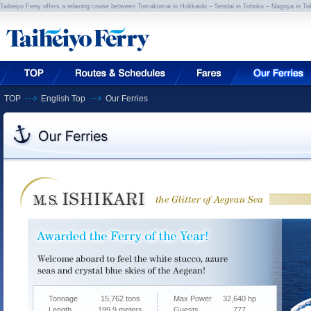
Taiheiyo Ferry offers a relaxing cruise between Tomakomai in Hokkaido – Sendai in Tohoku – Nagoya in To
TOP
English Top
Our Ferries
Tonnage
15,762 tons
Max Power
32,640 hp
Length
199.9 meters
Guests
777