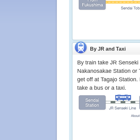
By JR and Taxi
By train take JR Senseki 
Nakanosakae Station or 
get off at Tagajo Statio
take a bus or a taxi.