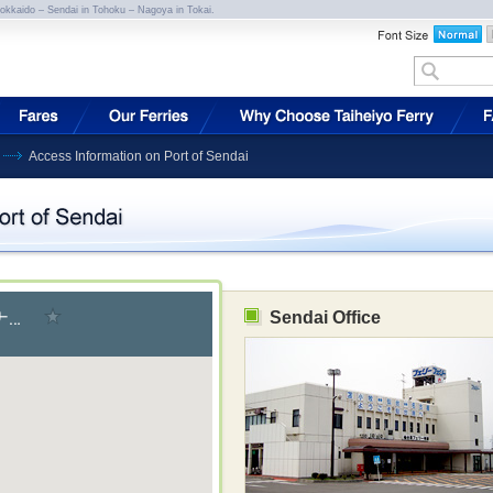
Hokkaido – Sendai in Tohoku – Nagoya in Tokai.
Access Information on Port of Sendai
Sendai Office