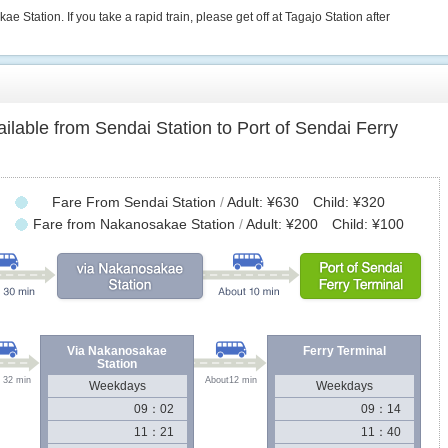
e Station. If you take a rapid train, please get off at Tagajo Station after
vailable from Sendai Station to Port of Sendai Ferry
Fare From Sendai Station
/
Adult: ¥630 Child: ¥320
Fare from Nakanosakae Station
/
Adult: ¥200 Child: ¥100
Via Nakanosakae
Ferry Terminal
Station
 32 min
About12 min
Weekdays
Weekdays
09：02
09：14
11：21
11：40