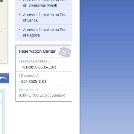
Access Information on Port
of Tomakomai (West)
Access Information on Port
of Sendai
Access Information on Port
of Nagoya
[ From Overseas ]
+81-(0)50-3535-1163
[ Domestic]
050-3535-1163
Open Hours
9:00 - 17:00(Except Sunday)