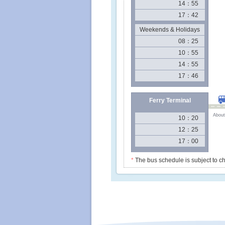
14：55
17：42
Weekends & Holidays
08：25
10：55
14：55
17：46
Ferry Terminal
About
10：20
12：25
17：00
*
The bus schedule is subject to ch