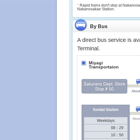
*
Rapid trains don't stop at Nakanosaka
Nakanosakae Station.
By Bus
A direct bus service is a
Terminal.
Miyagi
Transportaion
Sendai Station
About
Weekdays
08：29
10：50