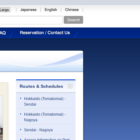
Routes & Schedules
Hokkaido (Tomakomai) -
Sendai
Hokkaido (Tomakomai) -
Nagoya
Sendai - Nagoya