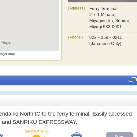
[ Address ]
Ferry Terminal
3-7-1 Minato,
Miyagino-ku, Sendai,
Miyagi 983-0001
[ Phone ]
022－259－0211
(Japanese Only)
larger map
ndaiko North IC to the ferry terminal. Easily accessed
way and SANRIKU EXPRESSWAY.