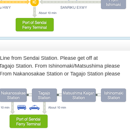
Line from Sendai Station. Please get off at
Tagajo Station. From Ishinomaki/Matsushima please
n. From Nakanosakae Station or Tagajo Station please