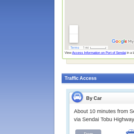
View
Access Information on Port of Sendai
in a 
Traffic Access
By Car
About 10 minutes from Se
via Sendai Tobu High