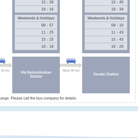
15：26
15：45
18：16
18：34
Weekends & Holidays
Weekends & Holidays
08：57
09：10
11：25
11：43
15：25
15：43
18：18
18：29
 10 min
About 30 min
Via Nakanosakae
Sendai Station
Station
ange. Please call the bus company for details.