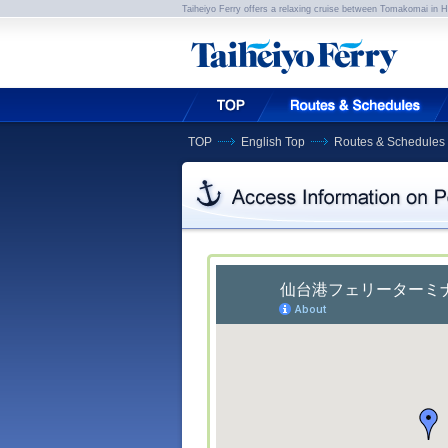
Taiheiyo Ferry offers a relaxing cruise between Tomakomai in 
TOP
English Top
Routes & Schedules