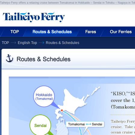
Taiheiyo Ferry offers a relaxing cruise between Tomakomai in Hokkaido – Sendai in Tohoku – Nagoya in To
TOP
English Top
Routes & Schedules