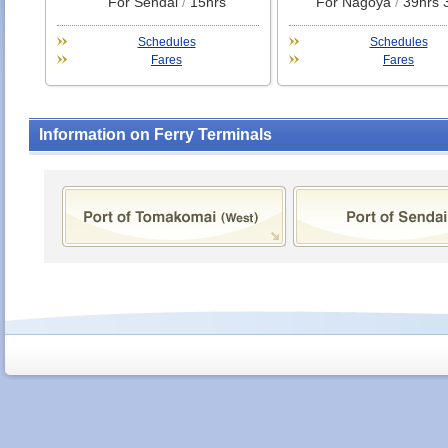
For Sendai
/
15hrs
For Nagoya
/
39hrs 
Schedules
Schedules
Fares
Fares
Information on Ferry Terminals