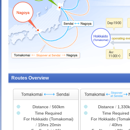
Routes Overview
Distance
/
560km
Distance
/
1,330
Time Required
Time Required
For Hokkaido (Tomakomai)
For Hokkaido (Toma
/
15hrs 20min
/
40hrs