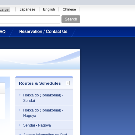
Routes & Schedules
Hokkaido (Tomakomai) -
Sendai
Hokkaido (Tomakomai) -
Nagoya
Sendai - Nagoya