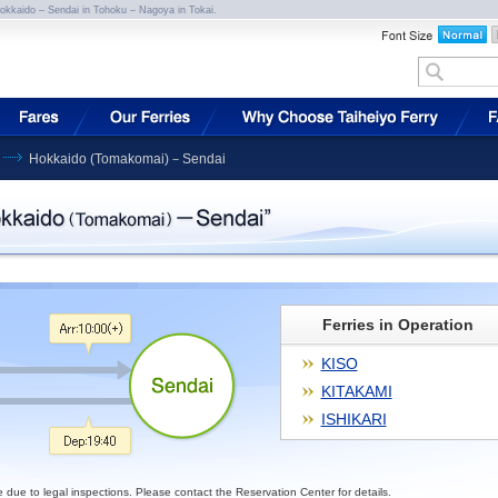
Hokkaido – Sendai in Tohoku – Nagoya in Tokai.
Hokkaido (Tomakomai)－Sendai
Ferries in Operation
KISO
KITAKAMI
ISHIKARI
e to legal inspections. Please contact the Reservation Center for details.