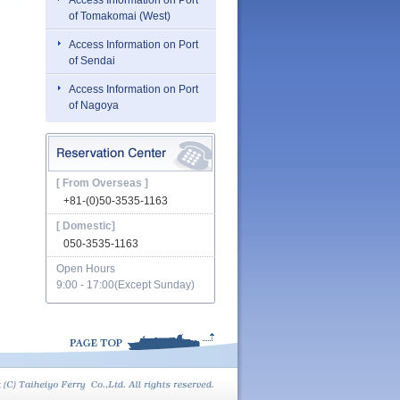
Access Information on Port
of Tomakomai (West)
Access Information on Port
of Sendai
Access Information on Port
of Nagoya
[ From Overseas ]
+81-(0)50-3535-1163
[ Domestic]
050-3535-1163
Open Hours
9:00 - 17:00(Except Sunday)