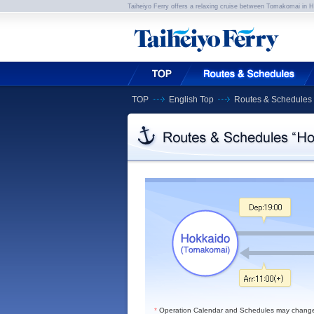
Taiheiyo Ferry offers a relaxing cruise between Tomakomai in 
TOP
English Top
Routes & Schedules
*
Operation Calendar and Schedules may change du