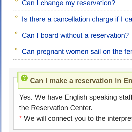
Can I change my reservation?
Is there a cancellation charge if I 
Can I board without a reservation?
Can pregnant women sail on the fe
Can I make a reservation in E
Yes. We have English speaking staff
the Reservation Center.
*
We will connect you to the interpre