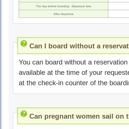
The day before boarding - Departure time
After departure
Can I board without a reserva
You can board without a reservation i
available at the time of your reques
at the check-in counter of the boardi
Can pregnant women sail on t