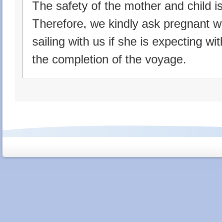
The safety of the mother and child is o
Therefore, we kindly ask pregnant w
sailing with us if she is expecting w
the completion of the voyage.