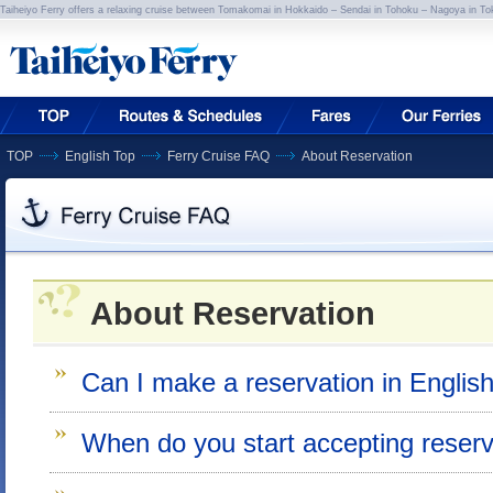
Taiheiyo Ferry offers a relaxing cruise between Tomakomai in Hokkaido – Sendai in Tohoku – Nagoya in To
TOP
English Top
Ferry Cruise FAQ
About Reservation
About Reservation
Can I make a reservation in Englis
When do you start accepting reserv