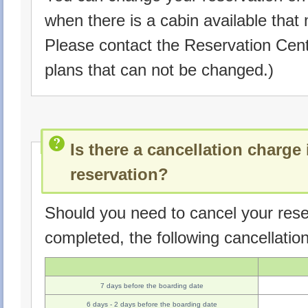
when there is a cabin available that
Please contact the Reservation Ce
plans that can not be changed.)
Is there a cancellation charge 
reservation?
Should you need to cancel your rese
completed, the following cancellatio
7 days before the boarding date
6 days - 2 days before the boarding date