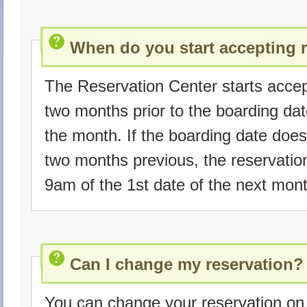
When do you start accepting 
The Reservation Center starts accep
two months prior to the boarding da
the month. If the boarding date does
two months previous, the reservatio
9am of the 1st date of the next mont
Can I change my reservation?
You can change your reservation on 