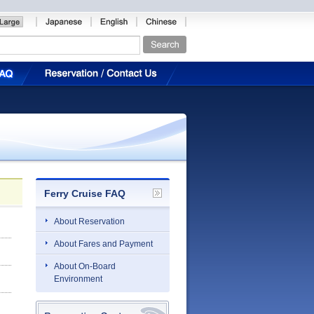
Ferry Cruise FAQ
About Reservation
About Fares and Payment
About On-Board
Environment