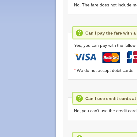
No. The fare does not include m
Can I pay the fare with a
Yes, you can pay with the followi
*
We do not accept debit cards.
Can I use credit cards a
No, you can't use the credit card