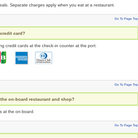
eals. Separate charges apply when you eat at a restaurant.
Go To Page Top
 credit card?
ng credit cards at the check-in counter at the port.
Go To Page Top
t the on-board restaurant and shop?
s at the on-board.
Go To Page Top