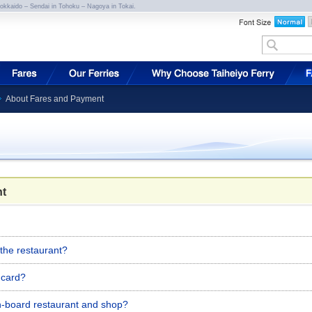
Hokkaido – Sendai in Tohoku – Nagoya in Tokai.
About Fares and Payment
t
 the restaurant?
t card?
on-board restaurant and shop?