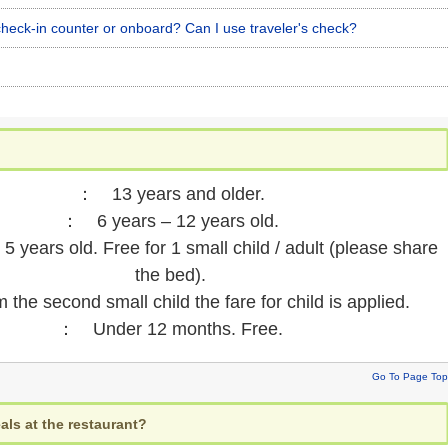
heck-in counter or onboard? Can I use traveler's check?
： 13 years and older.
： 6 years – 12 years old.
 years old. Free for 1 small child / adult (please share
the bed).
 second small child the fare for child is applied.
： Under 12 months. Free.
Go To Page Top
als at the restaurant?