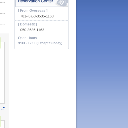
[ From Overseas ]
+81-(0)50-3535-1163
[ Domestic]
050-3535-1163
Open Hours
9:00 - 17:00(Except Sunday)