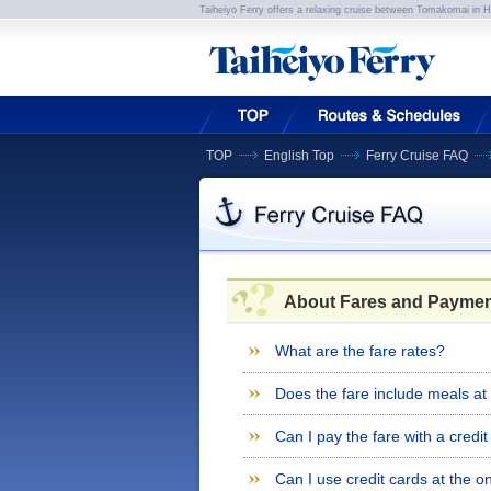
Taiheiyo Ferry offers a relaxing cruise between Tomakomai in 
TOP
English Top
Ferry Cruise FAQ
About Fares and Paymen
What are the fare rates?
Does the fare include meals at
Can I pay the fare with a credi
Can I use credit cards at the 