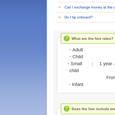
Can I exchange money at the c
Do I tip onboard?
What are the fare rates?
・Adult
・Child
・Small
： 1 year - 5
child
From the
・Infant
Does the fare include me